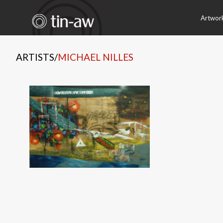
Artwor
ARTISTS
/
MICHAEL NILLES