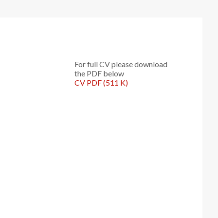
For full CV please download
the PDF below
CV PDF (511 K)