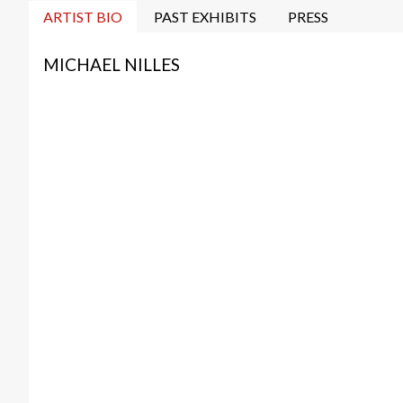
ARTIST BIO
PAST EXHIBITS
PRESS
MICHAEL NILLES