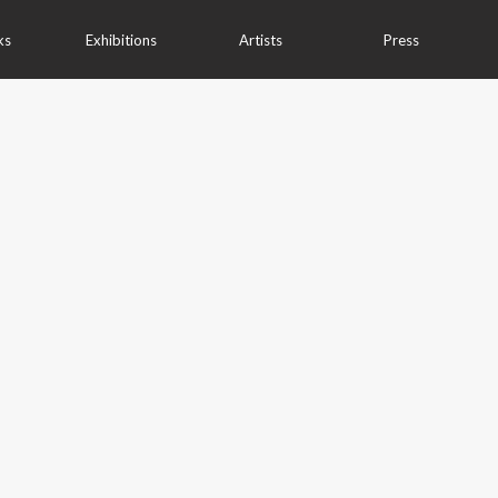
ks
Exhibitions
Artists
Press