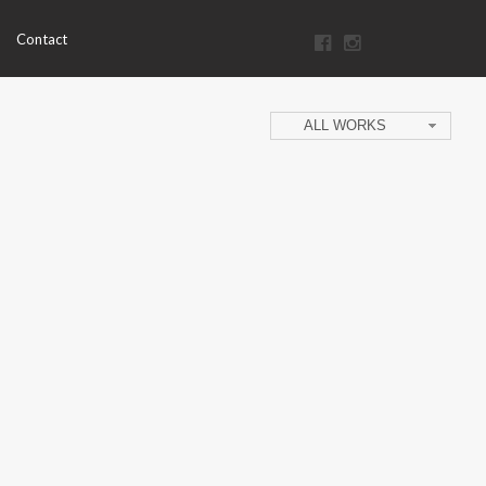
Contact
ALL WORKS