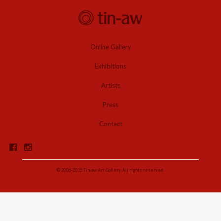
Online Gallery
Exhibitions
Artists
Press
Contact
© 2006-2015 Tin-aw Art Gallery. All rights reserved.