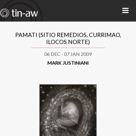
PAMATI (SITIO REMEDIOS, CURRIMAO,
ILOCOS NORTE)
06 DEC - 07 JAN 2009
MARK JUSTINIANI