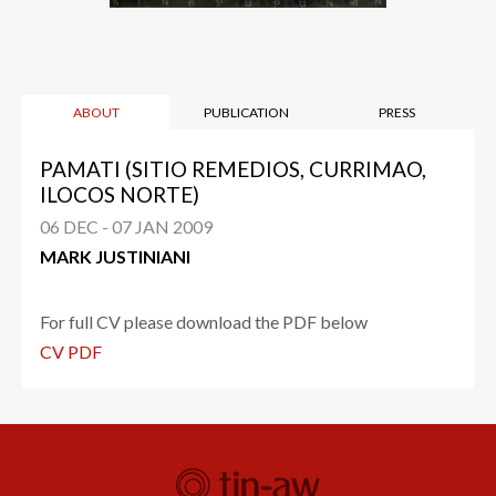
ABOUT
PUBLICATION
PRESS
PAMATI (SITIO REMEDIOS, CURRIMAO,
ILOCOS NORTE)
06 DEC - 07 JAN 2009
MARK JUSTINIANI
For full CV please download the PDF below
CV PDF